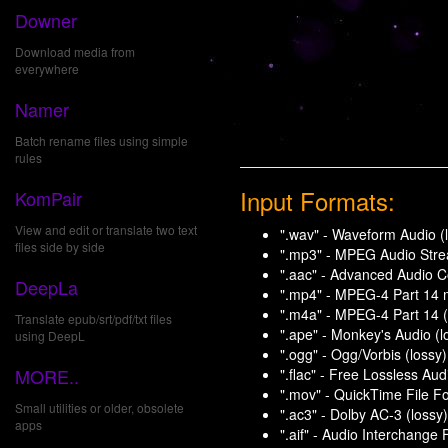
Downer
Download media from
everywhere
Namer
Batch rename files using simple
rules
Input Formats:
KomPair
View and edit or translate two text
".wav" - Waveform Audio (l
files side by side
".mp3" - MPEG Audio Stream
".aac" - Advanced Audio Co
DeepLa
".mp4" - MPEG-4 Part 14 m
".m4a" - MPEG-4 Part 14 (
Translate epub/srt/pdf/txt files
".ape" - Monkey's Audio (l
using DeepL
".ogg" - Ogg/Vorbis (lossy)
MORE..
".flac" - Free Lossless Aud
".mov" - QuickTime File Fo
Small utilities or older, obsolete
".ac3" - Dolby AC-3 (lossy)
apps
".aif" - Audio Interchange 