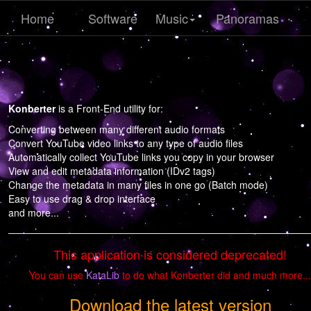
Home
Software
Music
Panoramas
Konberter
is a Front-End utility for:
Converting between many different audio formats
Convert YouTube video links to any type of audio files
Automatically collect YouTube links you copy in your browser
View and edit metadata information (IDv2 tags)
Change the metadata in many files in one go (Batch mode)
Easy to use drag & drop interface
and more...
This application is considered deprecated!
You can use
KataLib
to do what Konberter did and much more...
Download the latest version