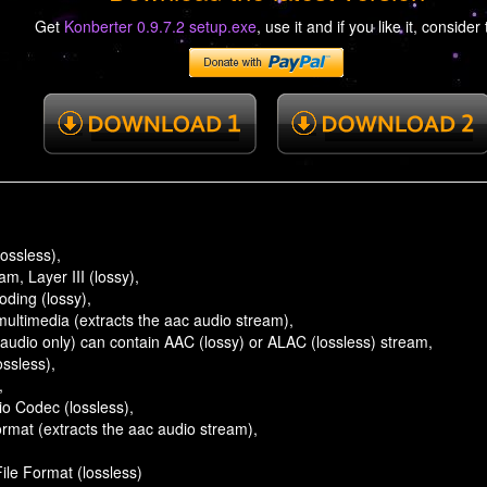
Get
Konberter 0.9.7.2 setup.exe
, use it and if you like it, consider 
ossless),
, Layer III (lossy),
ding (lossy),
ultimedia (extracts the aac audio stream),
audio only) can contain AAC (lossy) or ALAC (lossless) stream,
ossless),
,
io Codec (lossless),
rmat (extracts the aac audio stream),
File Format (lossless)