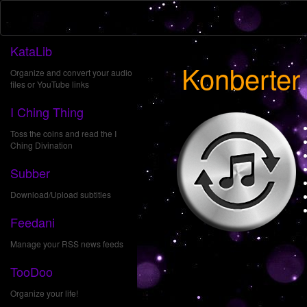
KataLib
Konberter
Organize and convert your audio
files or YouTube links
I Ching Thing
Toss the coins and read the I
Ching Divination
Subber
Download/Upload subtitles
Feedani
Manage your RSS news feeds
TooDoo
Organize your life!